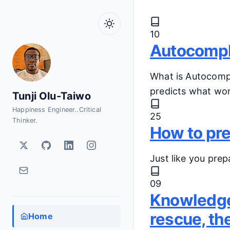
Skip to main content
Latest P
10
Autocomple
What is Autocompl
predicts what wor
Tunji Olu-Taiwo
Happiness Engineer..Critical
25
Thinker.
How to pre
Just like you prep
09
Knowledge 
rescue, th
Home