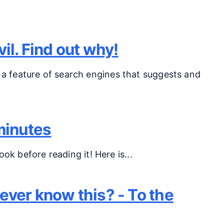
il. Find out why!
a feature of search engines that suggests and
minutes
ok before reading it! Here is...
ver know this? - To the