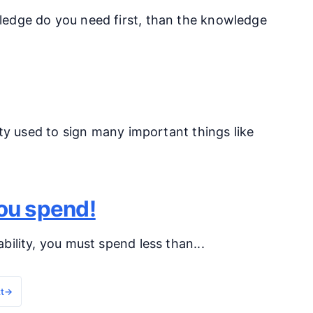
ledge do you need first, than the knowledge
ity used to sign many important things like
you spend!
ility, you must spend less than...
t
→