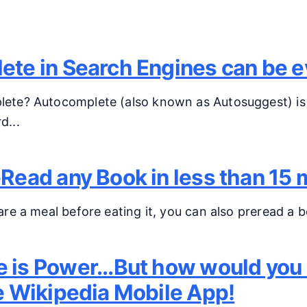
osts
te in Search Engines can be ev
ete? Autocomplete (also known as Autosuggest) is 
d...
Read any Book in less than 15 
are a meal before eating it, you can also preread a bo
is Power...But how would you e
e Wikipedia Mobile App!