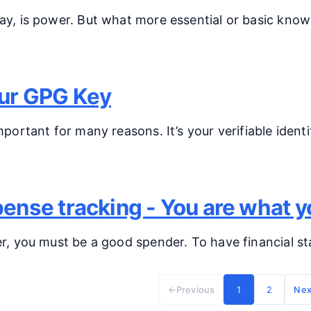
y, is power. But what more essential or basic know
ur GPG Key
portant for many reasons. It’s your verifiable ident
ense tracking - You are what 
, you must be a good spender. To have financial stab
←
Previous
1
2
Nex