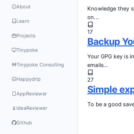
About
Knowledge they sa
on...
Learn
17
Projects
Backup Yo
Tinypoke
Your GPG key is im
Tinypoke Consulting
emails...
Happydrip
27
Simple exp
AppReviewer
To be a good saver
IdeaReviewer
Github